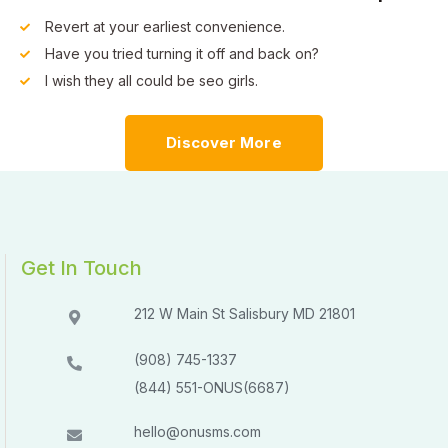
Revert at your earliest convenience.
Have you tried turning it off and back on?
I wish they all could be seo girls.
Discover More
Get In Touch
212 W Main St Salisbury MD 21801​​
(908) 745-1337
(844) 551-ONUS(6687)
hello@onusms.com