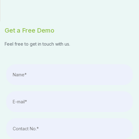
Get a Free Demo
Feel free to get in touch with us.