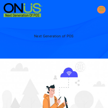
Next Generation of POS