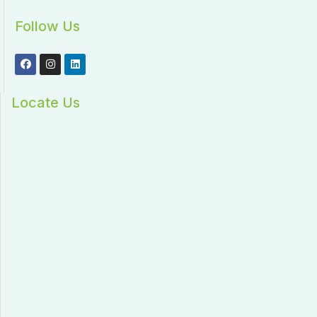
Follow Us
Locate Us