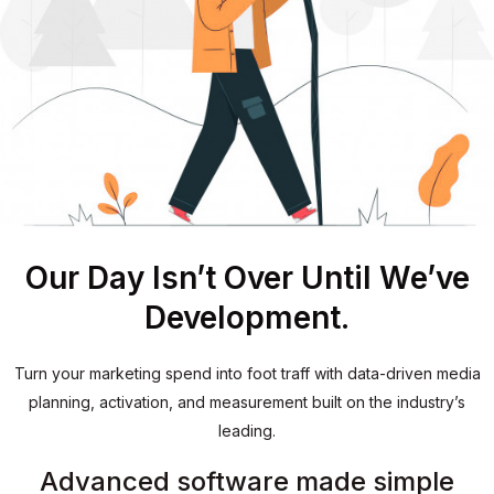
Our Day Isn’t Over Until We’ve
Development.
Turn your marketing spend into foot traff with data-driven media
planning, activation, and measurement built on the industry’s
leading.
Advanced software made simple