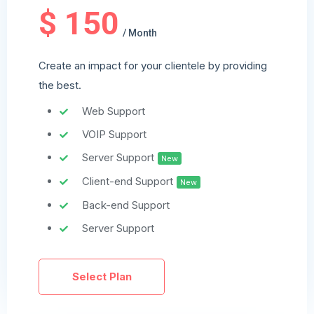
$ 150
/ Month
Create an impact for your clientele by providing
the best.
Web Support
VOIP Support
Server Support
New
Client-end Support
New
Back-end Support
Server Support
Select Plan