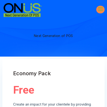
Next Generation of POS
Economy Pack
Free
Create an impact for your clientele by providing