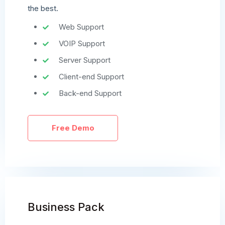
the best.
Web Support
VOIP Support
Server Support
Client-end Support
Back-end Support
Free Demo
Business Pack