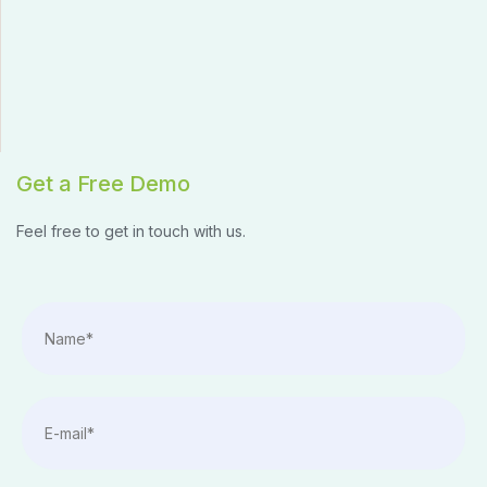
Get a Free Demo
Feel free to get in touch with us.