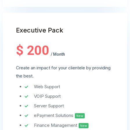
Executive Pack
$ 200
/ Month
Create an impact for your clientele by providing
the best.
Web Support
VOIP Support
Server Support
ePayment Solutions
New
Finance Management
New