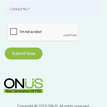
Copyright © 2023 ONUS. All rights reserved.