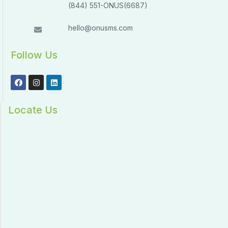
(844) 551-ONUS(6687)
hello@onusms.com
Follow Us
Locate Us