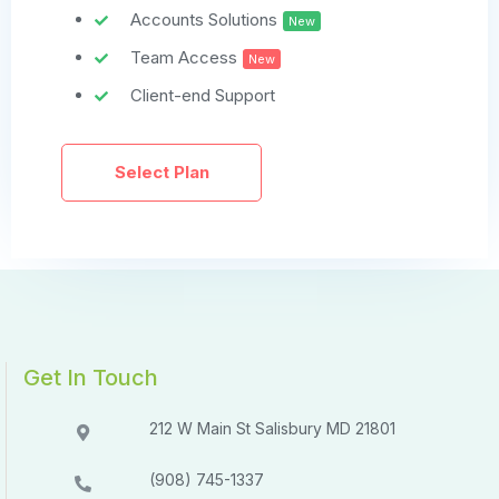
Accounts Solutions
New
Team Access
New
Client-end Support
Select Plan
Get In Touch
212 W Main St Salisbury MD 21801​​
(908) 745-1337