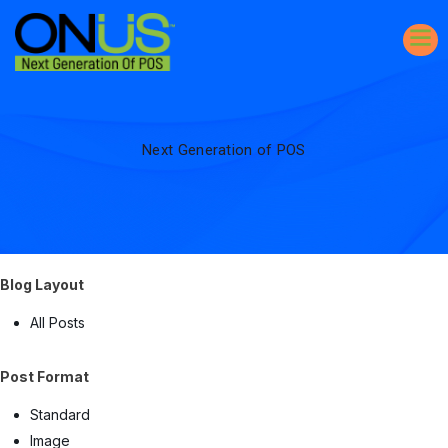
Next Generation of POS
Blog Layout
All Posts
Post Format
Standard
Image