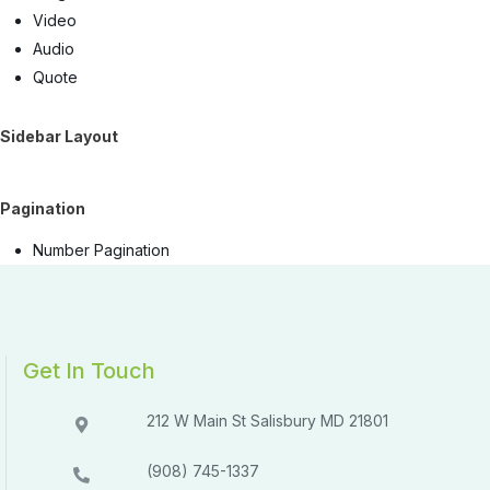
Video
Audio
Quote
Sidebar Layout
Pagination
Number Pagination
Get In Touch
212 W Main St Salisbury MD 21801​​
(908) 745-1337