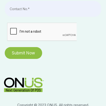
Copyright © 2023 ONUS. All rights reserved.