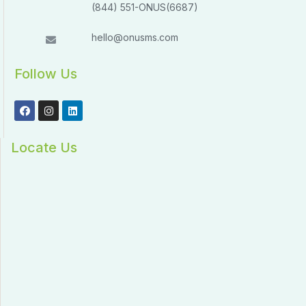
(844) 551-ONUS(6687)
hello@onusms.com
Follow Us
Locate Us