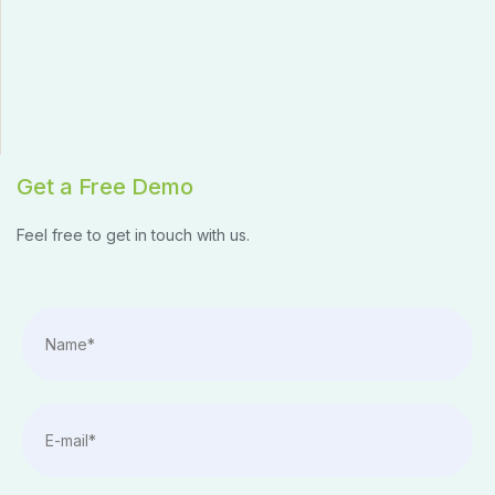
Get a Free Demo
Feel free to get in touch with us.