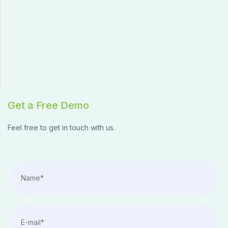
Get a Free Demo
Feel free to get in touch with us.