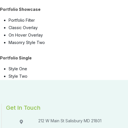
Portfolio Showcase
Portfolio Filter
Classic Overlay
On Hover Overlay
Masonry Style Two
Portfolio Single
Style One
Style Two
Get In Touch
212 W Main St Salisbury MD 21801​​