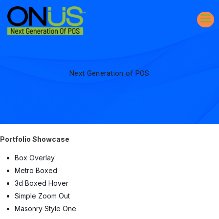
Next Generation of POS
Portfolio Showcase
Box Overlay
Metro Boxed
3d Boxed Hover
Simple Zoom Out
Masonry Style One