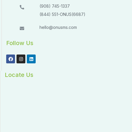
(908) 745-1337
(844) 551-ONUS(6687)
hello@onusms.com
Follow Us
Locate Us