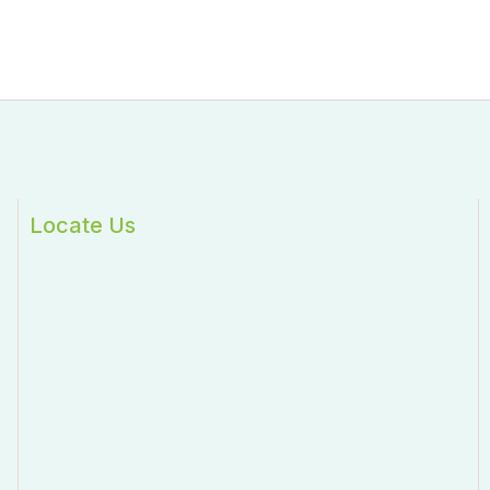
Locate Us