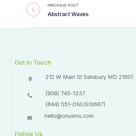
PREVIOUS POST
Abstract Waves
Get In Touch
212 W Main St Salisbury MD 21801​​
(908) 745-1337
(844) 551-ONUS(6687)
hello@onusms.com
Follow Us