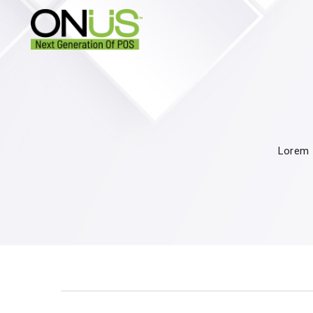
Lorem I