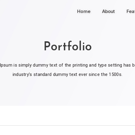
Home
About
Fea
Portfolio
psum is simply dummy text of the printing and type setting has 
industry’s standard dummy text ever since the 1500s.