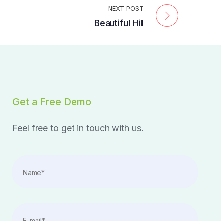
NEXT POST
Beautiful Hill
Get a Free Demo
Feel free to get in touch with us.