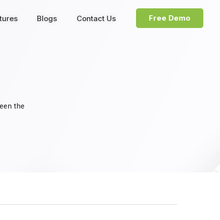
Free Demo
tures
Blogs
Contact Us
been the