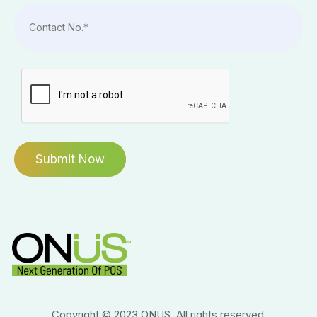
Copyright © 2023 ONUS. All rights reserved.