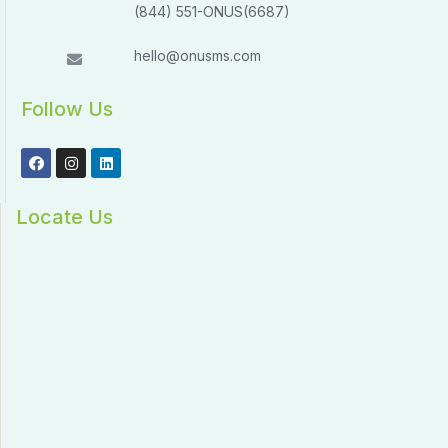
(844) 551-ONUS(6687)
hello@onusms.com
Follow Us
Locate Us