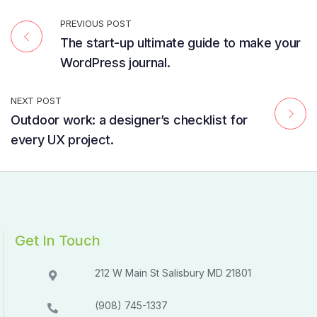
PREVIOUS POST
The start-up ultimate guide to make your
WordPress journal.
NEXT POST
Outdoor work: a designer’s checklist for
every UX project.
Get In Touch
212 W Main St Salisbury MD 21801​​
(908) 745-1337