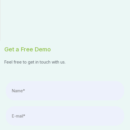
Get a Free Demo
Feel free to get in touch with us.