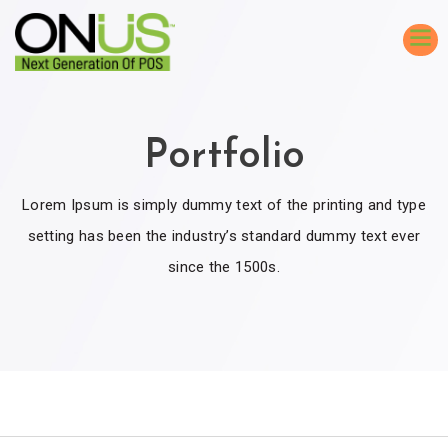
Portfolio
Lorem Ipsum is simply dummy text of the printing and type
setting has been the industry’s standard dummy text ever
since the 1500s.