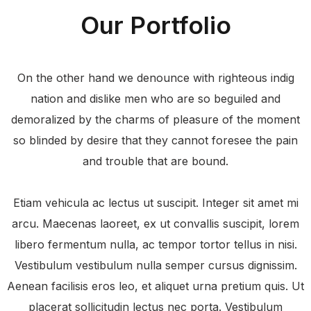
Our Portfolio
On the other hand we denounce with righteous indig
nation and dislike men who are so beguiled and
demoralized by the charms of pleasure of the moment
so blinded by desire that they cannot foresee the pain
and trouble that are bound.
Etiam vehicula ac lectus ut suscipit. Integer sit amet mi
arcu. Maecenas laoreet, ex ut convallis suscipit, lorem
libero fermentum nulla, ac tempor tortor tellus in nisi.
Vestibulum vestibulum nulla semper cursus dignissim.
Aenean facilisis eros leo, et aliquet urna pretium quis. Ut
placerat sollicitudin lectus nec porta. Vestibulum