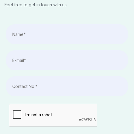
Feel free to get in touch with us.