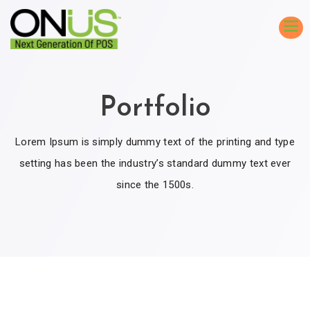
Portfolio
Lorem Ipsum is simply dummy text of the printing and type
setting has been the industry’s standard dummy text ever
since the 1500s.