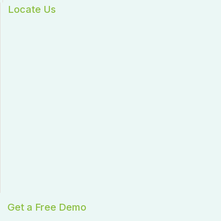
Locate Us
Get a Free Demo