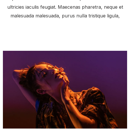
ultricies iaculis feugiat. Maecenas pharetra, neque et
malesuada malesuada, purus nulla tristique ligula,