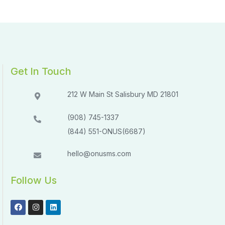
Get In Touch
212 W Main St Salisbury MD 21801​​
(908) 745-1337
(844) 551-ONUS(6687)
hello@onusms.com
Follow Us