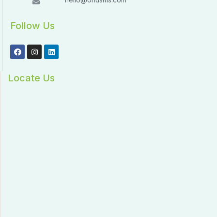
Follow Us
Locate Us