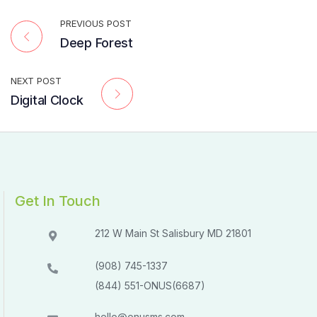
PREVIOUS POST
Deep Forest
NEXT POST
Digital Clock
Get In Touch
212 W Main St Salisbury MD 21801​​
(908) 745-1337
(844) 551-ONUS(6687)
hello@onusms.com