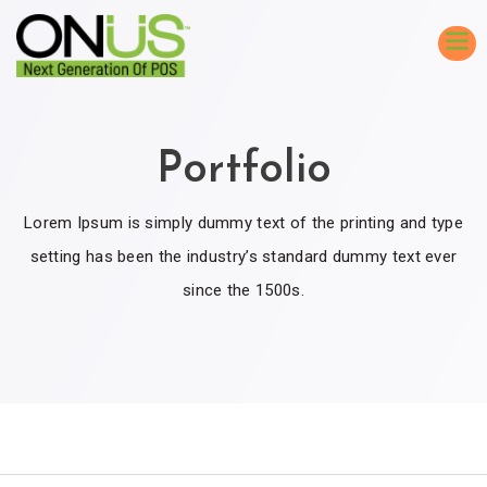
Portfolio
Lorem Ipsum is simply dummy text of the printing and type
setting has been the industry’s standard dummy text ever
since the 1500s.