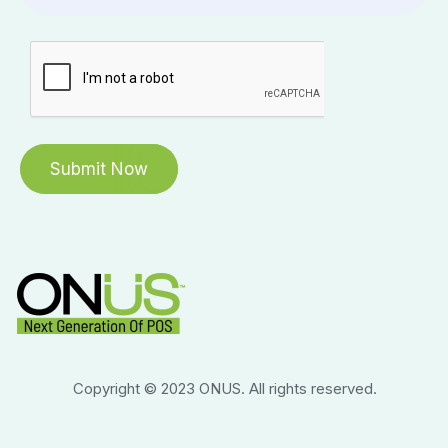
Copyright © 2023 ONUS. All rights reserved.