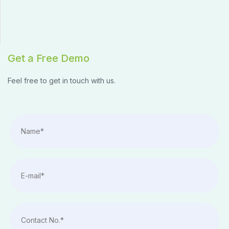
Get a Free Demo
Feel free to get in touch with us.