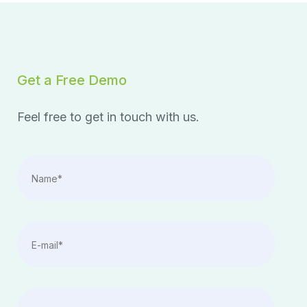
Get a Free Demo
Feel free to get in touch with us.