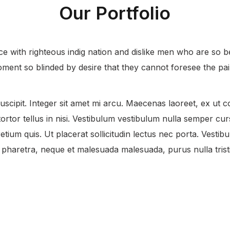
Our Portfolio
 with righteous indig nation and dislike men who are so b
ment so blinded by desire that they cannot foresee the pai
uscipit. Integer sit amet mi arcu. Maecenas laoreet, ex ut co
rtor tellus in nisi. Vestibulum vestibulum nulla semper curs
etium quis. Ut placerat sollicitudin lectus nec porta. Vestibul
haretra, neque et malesuada malesuada, purus nulla tristi