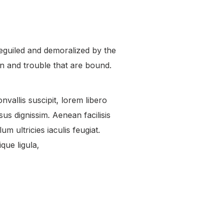
eguiled and demoralized by the
n and trouble that are bound.
nvallis suscipit, lorem libero
us dignissim. Aenean facilisis
um ultricies iaculis feugiat.
que ligula,