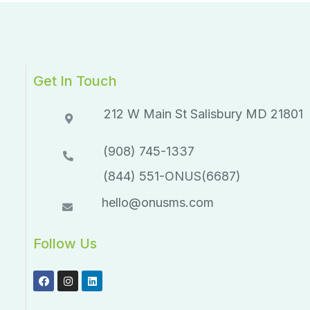
Get In Touch
212 W Main St Salisbury MD 21801​​
(908) 745-1337
(844) 551-ONUS(6687)
hello@onusms.com
Follow Us