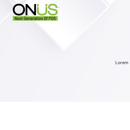
Lorem I