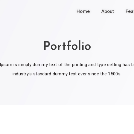
Home
About
Fea
Portfolio
psum is simply dummy text of the printing and type setting has 
industry’s standard dummy text ever since the 1500s.