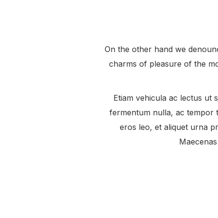
On the other hand we denounce
charms of pleasure of the mo
Etiam vehicula ac lectus ut s
fermentum nulla, ac tempor to
eros leo, et aliquet urna pr
Maecenas p