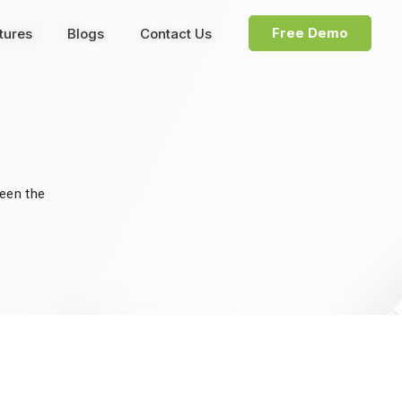
Free Demo
tures
Blogs
Contact Us
been the