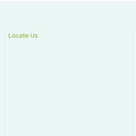
Locate Us