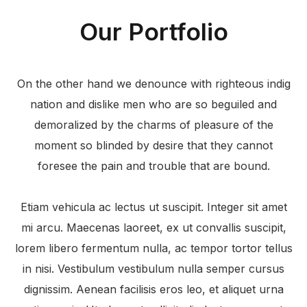
Our Portfolio
On the other hand we denounce with righteous indig
nation and dislike men who are so beguiled and
demoralized by the charms of pleasure of the
moment so blinded by desire that they cannot
foresee the pain and trouble that are bound.
Etiam vehicula ac lectus ut suscipit. Integer sit amet
mi arcu. Maecenas laoreet, ex ut convallis suscipit,
lorem libero fermentum nulla, ac tempor tortor tellus
in nisi. Vestibulum vestibulum nulla semper cursus
dignissim. Aenean facilisis eros leo, et aliquet urna