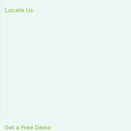
Locate Us
Get a Free Demo