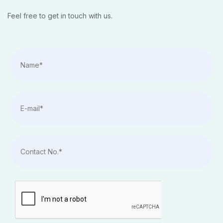
Feel free to get in touch with us.