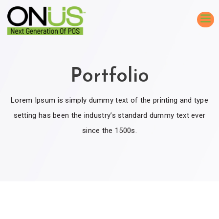
Portfolio
Lorem Ipsum is simply dummy text of the printing and type
setting has been the industry’s standard dummy text ever
since the 1500s.