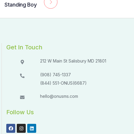
Standing Boy
Get In Touch
212 W Main St Salisbury MD 21801​​
(908) 745-1337
(844) 551-ONUS(6687)
hello@onusms.com
Follow Us