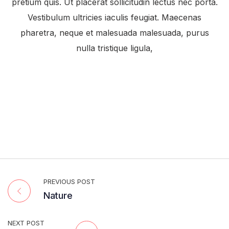
pretium quis. Ut placerat sollicitudin lectus nec porta.
Vestibulum ultricies iaculis feugiat. Maecenas
pharetra, neque et malesuada malesuada, purus
nulla tristique ligula,
PREVIOUS POST
Nature
NEXT POST