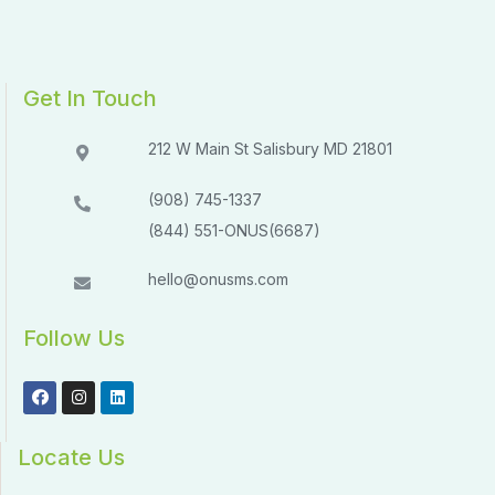
Get In Touch
212 W Main St Salisbury MD 21801​​
(908) 745-1337
(844) 551-ONUS(6687)
hello@onusms.com
Follow Us
Locate Us