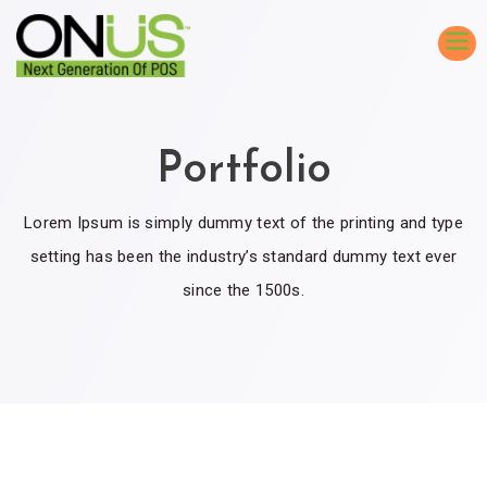
Portfolio
Lorem Ipsum is simply dummy text of the printing and type
setting has been the industry’s standard dummy text ever
since the 1500s.