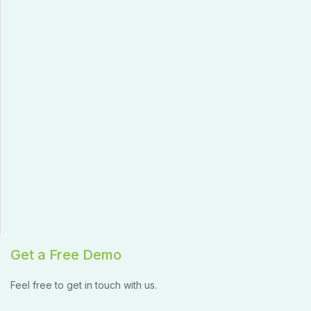
Get a Free Demo
Feel free to get in touch with us.