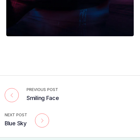
PREVIOUS POST
Smiling Face
NEXT POST
Blue Sky