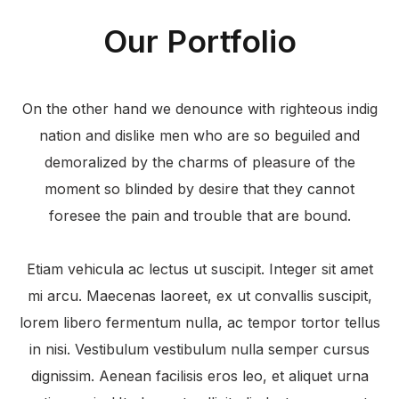
Our Portfolio
On the other hand we denounce with righteous indig
nation and dislike men who are so beguiled and
demoralized by the charms of pleasure of the
moment so blinded by desire that they cannot
foresee the pain and trouble that are bound.
Etiam vehicula ac lectus ut suscipit. Integer sit amet
mi arcu. Maecenas laoreet, ex ut convallis suscipit,
lorem libero fermentum nulla, ac tempor tortor tellus
in nisi. Vestibulum vestibulum nulla semper cursus
dignissim. Aenean facilisis eros leo, et aliquet urna