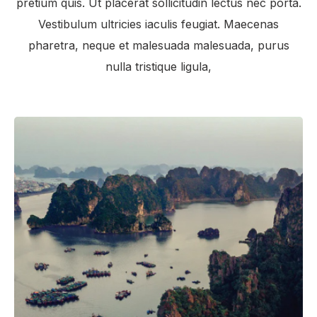
pretium quis. Ut placerat sollicitudin lectus nec porta.
Vestibulum ultricies iaculis feugiat. Maecenas
pharetra, neque et malesuada malesuada, purus
nulla tristique ligula,