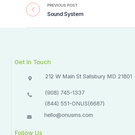
PREVIOUS POST
Sound System
Get In Touch
212 W Main St Salisbury MD 21801​​
(908) 745-1337
(844) 551-ONUS(6687)
hello@onusms.com
Follow Us