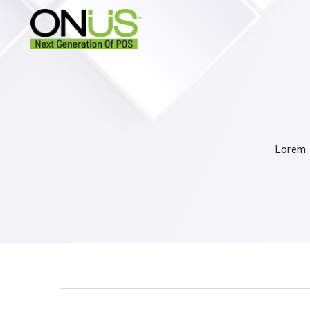
Lorem I