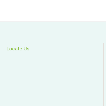
Locate Us