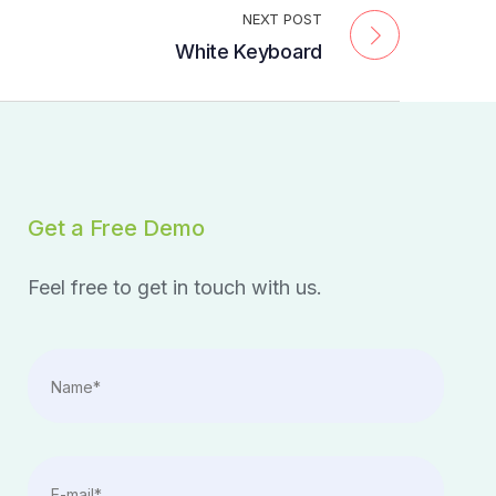
NEXT POST
White Keyboard
Get a Free Demo
Feel free to get in touch with us.