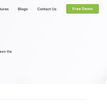
Free Demo
tures
Blogs
Contact Us
been the