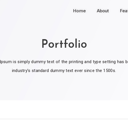
Home
About
Fea
Portfolio
psum is simply dummy text of the printing and type setting has 
industry’s standard dummy text ever since the 1500s.