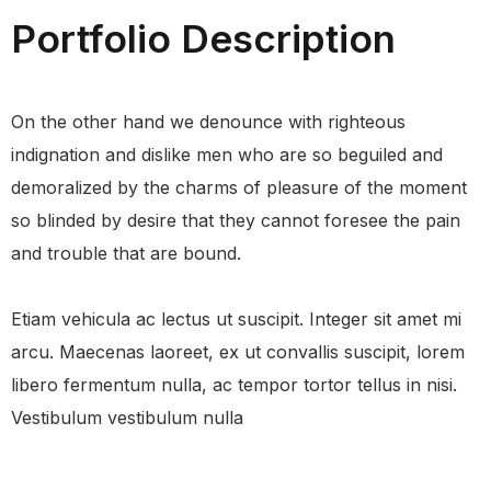
Portfolio Description
On the other hand we denounce with righteous
indignation and dislike men who are so beguiled and
demoralized by the charms of pleasure of the moment
so blinded by desire that they cannot foresee the pain
and trouble that are bound.
Etiam vehicula ac lectus ut suscipit. Integer sit amet mi
arcu. Maecenas laoreet, ex ut convallis suscipit, lorem
libero fermentum nulla, ac tempor tortor tellus in nisi.
Vestibulum vestibulum nulla