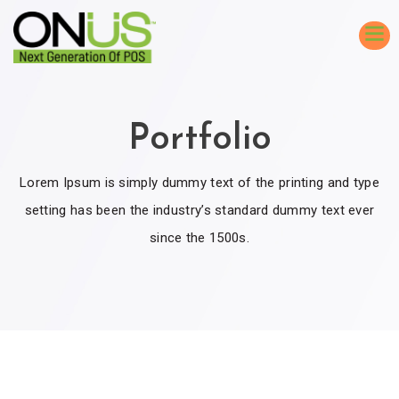
Portfolio
Lorem Ipsum is simply dummy text of the printing and type
setting has been the industry’s standard dummy text ever
since the 1500s.