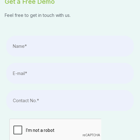
Get a Free Demo
Feel free to get in touch with us.