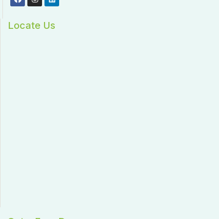
Locate Us