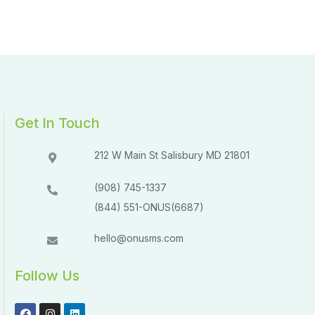
Get In Touch
212 W Main St Salisbury MD 21801​​
(908) 745-1337
(844) 551-ONUS(6687)
hello@onusms.com
Follow Us