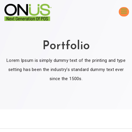
Portfolio
Lorem Ipsum is simply dummy text of the printing and type
setting has been the industry’s standard dummy text ever
since the 1500s.