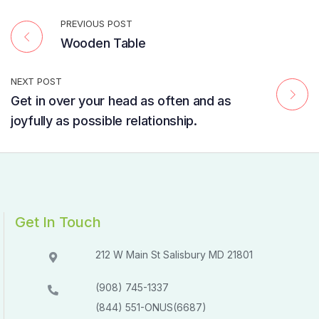
PREVIOUS POST
Wooden Table
NEXT POST
Get in over your head as often and as
joyfully as possible relationship.
Get In Touch
212 W Main St Salisbury MD 21801​​
(908) 745-1337
(844) 551-ONUS(6687)