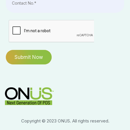
Copyright © 2023 ONUS. All rights reserved.