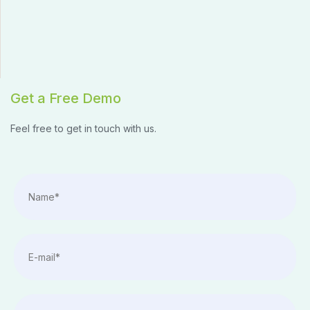
Get a Free Demo
Feel free to get in touch with us.