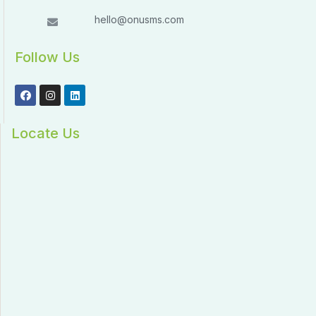
hello@onusms.com
Follow Us
Locate Us