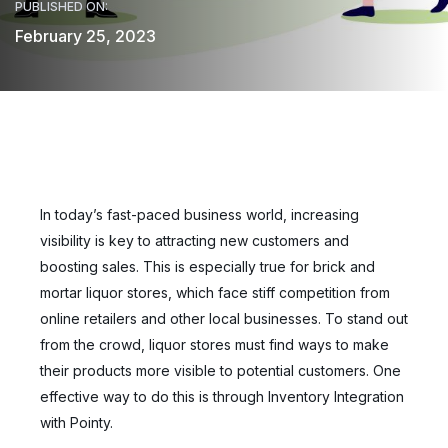
PUBLISHED ON:
February 25, 2023
In today’s fast-paced business world, increasing
visibility is key to attracting new customers and
boosting sales. This is especially true for brick and
mortar liquor stores, which face stiff competition from
online retailers and other local businesses. To stand out
from the crowd, liquor stores must find ways to make
their products more visible to potential customers. One
effective way to do this is through Inventory Integration
with Pointy.