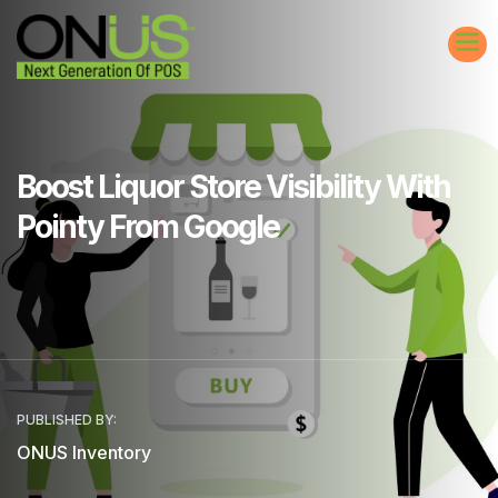
Boost Liquor Store Visibility With
Pointy From Google
PUBLISHED BY:
ONUS Inventory