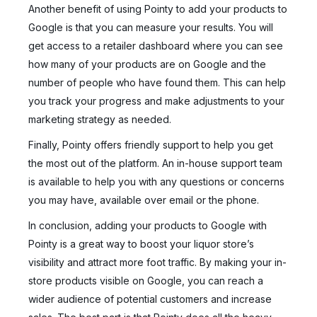
Another benefit of using Pointy to add your products to
Google is that you can measure your results. You will
get access to a retailer dashboard where you can see
how many of your products are on Google and the
number of people who have found them. This can help
you track your progress and make adjustments to your
marketing strategy as needed.
Finally, Pointy offers friendly support to help you get
the most out of the platform. An in-house support team
is available to help you with any questions or concerns
you may have, available over email or the phone.
In conclusion, adding your products to Google with
Pointy is a great way to boost your liquor store’s
visibility and attract more foot traffic. By making your in-
store products visible on Google, you can reach a
wider audience of potential customers and increase