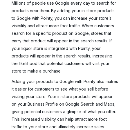
Millions of people use Google every day to search for
products near them. By adding your in-store products
to Google with Pointy, you can increase your store’s
visibility and attract more foot traffic. When customers
search for a specific product on Google, stores that
carry that product will appear in the search results. If
your liquor store is integrated with Pointy, your
products will appear in the search results, increasing
the likelihood that potential customers will visit your
store to make a purchase.
Adding your products to Google with Pointy also makes
it easier for customers to see what you sell before
visiting your store. Your in-store products will appear
on your Business Profile on Google Search and Maps,
giving potential customers a glimpse of what you offer.
This increased visibility can help attract more foot
traffic to your store and ultimately increase sales.