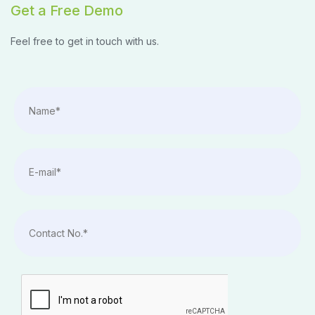
Get a Free Demo
Feel free to get in touch with us.