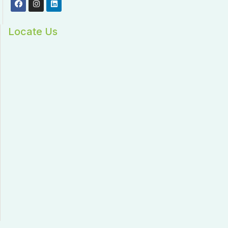
Locate Us