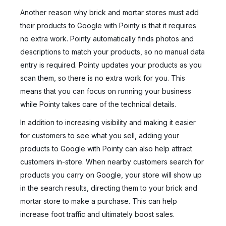
Another reason why brick and mortar stores must add
their products to Google with Pointy is that it requires
no extra work. Pointy automatically finds photos and
descriptions to match your products, so no manual data
entry is required. Pointy updates your products as you
scan them, so there is no extra work for you. This
means that you can focus on running your business
while Pointy takes care of the technical details.
In addition to increasing visibility and making it easier
for customers to see what you sell, adding your
products to Google with Pointy can also help attract
customers in-store. When nearby customers search for
products you carry on Google, your store will show up
in the search results, directing them to your brick and
mortar store to make a purchase. This can help
increase foot traffic and ultimately boost sales.