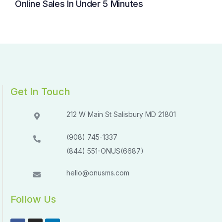
Online Sales In Under 5 Minutes
Get In Touch
212 W Main St Salisbury MD 21801​​
(908) 745-1337
(844) 551-ONUS(6687)
hello@onusms.com
Follow Us