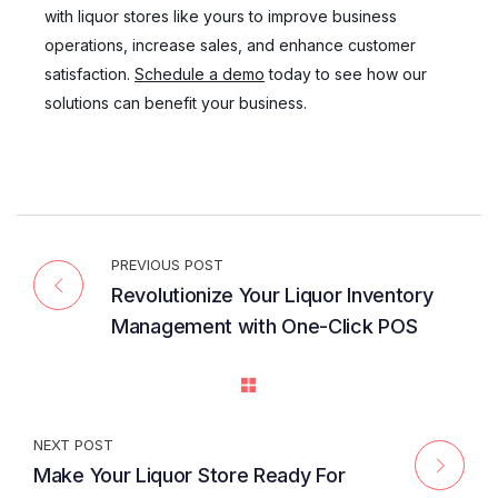
with liquor stores like yours to improve business
operations, increase sales, and enhance customer
satisfaction.
Schedule a demo
today to see how our
solutions can benefit your business.
PREVIOUS POST
Revolutionize Your Liquor Inventory
Management with One-Click POS
NEXT POST
Make Your Liquor Store Ready For