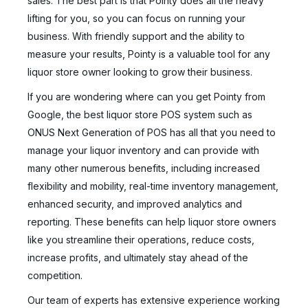
sales. The best part is that Pointy does all the heavy
lifting for you, so you can focus on running your
business. With friendly support and the ability to
measure your results, Pointy is a valuable tool for any
liquor store owner looking to grow their business.
If you are wondering where can you get Pointy from
Google, the best liquor store POS system such as
ONUS Next Generation of POS has all that you need to
manage your liquor inventory and can provide with
many other numerous benefits, including increased
flexibility and mobility, real-time inventory management,
enhanced security, and improved analytics and
reporting. These benefits can help liquor store owners
like you streamline their operations, reduce costs,
increase profits, and ultimately stay ahead of the
competition.
Our team of experts has extensive experience working