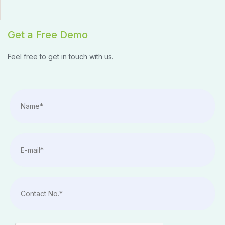
Get a Free Demo
Feel free to get in touch with us.