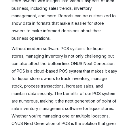
store owners with insights into various aspects of their
business, including sales trends, inventory
management, and more. Reports can be customized to
show data in formats that make it easier for store
owners to make informed decisions about their
business operations.
Without modern software POS systems for liquor
stores, managing inventory is not only challenging but
can also affect the bottom line. ONUS Next Generation
of POS is a cloud-based POS system that makes it easy
for liquor store owners to track inventory, manage
stock, process transactions, increase sales, and
maintain data security. The benefits of our POS system
are numerous, making it the next generation of point of
sale inventory management software for liquor stores.
Whether you’re managing one or multiple locations,
ONUS Next Generation of POS is the solution that gives