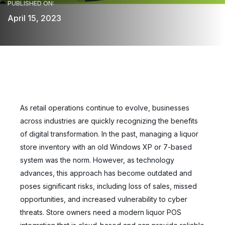
PUBLISHED ON:
April 15, 2023
As retail operations continue to evolve, businesses
across industries are quickly recognizing the benefits
of digital transformation. In the past, managing a liquor
store inventory with an old Windows XP or 7-based
system was the norm. However, as technology
advances, this approach has become outdated and
poses significant risks, including loss of sales, missed
opportunities, and increased vulnerability to cyber
threats. Store owners need a modern liquor POS