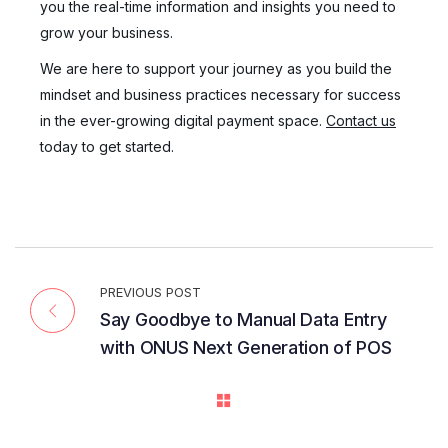
you the real-time information and insights you need to
grow your business.
We are here to support your journey as you build the
mindset and business practices necessary for success
in the ever-growing digital payment space.
Contact us
today to get started.
PREVIOUS POST
Say Goodbye to Manual Data Entry
with ONUS Next Generation of POS