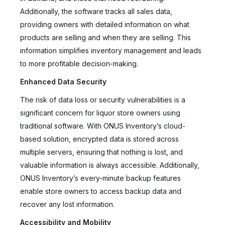
Additionally, the software tracks all sales data,
providing owners with detailed information on what
products are selling and when they are selling. This
information simplifies inventory management and leads
to more profitable decision-making.
Enhanced Data Security
The risk of data loss or security vulnerabilities is a
significant concern for liquor store owners using
traditional software. With ONUS Inventory’s cloud-
based solution, encrypted data is stored across
multiple servers, ensuring that nothing is lost, and
valuable information is always accessible. Additionally,
ONUS Inventory’s every-minute backup features
enable store owners to access backup data and
recover any lost information.
Accessibility and Mobility