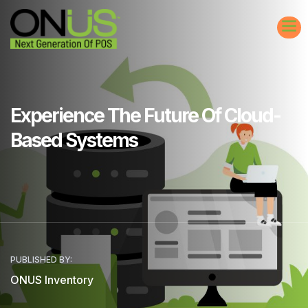
Experience The Future Of Cloud-
Based Systems
PUBLISHED BY:
ONUS Inventory