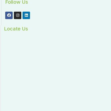
Follow Us
Locate Us