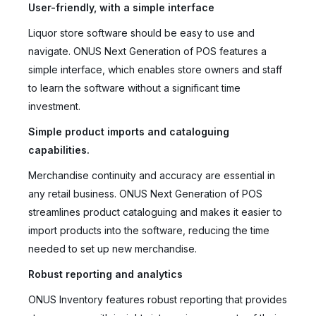
User-friendly, with a simple interface
Liquor store software should be easy to use and
navigate. ONUS Next Generation of POS features a
simple interface, which enables store owners and staff
to learn the software without a significant time
investment.
Simple product imports and cataloguing
capabilities.
Merchandise continuity and accuracy are essential in
any retail business. ONUS Next Generation of POS
streamlines product cataloguing and makes it easier to
import products into the software, reducing the time
needed to set up new merchandise.
Robust reporting and analytics
ONUS Inventory features robust reporting that provides