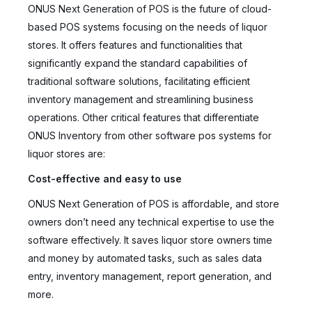
ONUS Next Generation of POS is the future of cloud-
based POS systems focusing on the needs of liquor
stores. It offers features and functionalities that
significantly expand the standard capabilities of
traditional software solutions, facilitating efficient
inventory management and streamlining business
operations. Other critical features that differentiate
ONUS Inventory from other software pos systems for
liquor stores are:
Cost-effective and easy to use
ONUS Next Generation of POS is affordable, and store
owners don’t need any technical expertise to use the
software effectively. It saves liquor store owners time
and money by automated tasks, such as sales data
entry, inventory management, report generation, and
more.