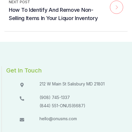
NEXT POST
How To Identify And Remove Non-
Selling Items In Your Liquor Inventory
Get In Touch
212 W Main St Salisbury MD 21801​​
(908) 745-1337
(844) 551-ONUS(6687)
hello@onusms.com