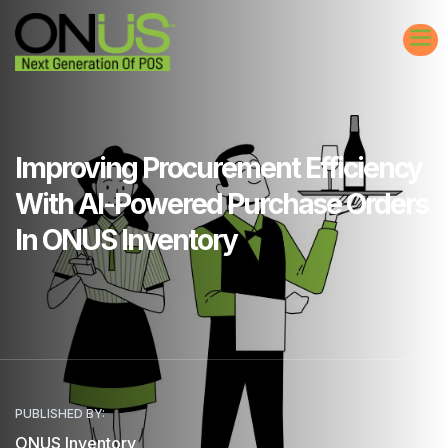
Improving Procurement Efficiency
With AI-Powered Purchase Orders
In ONUS Inventory
PUBLISHED BY:
ONUS Inventory