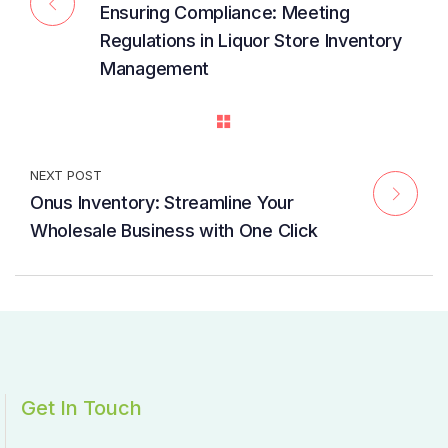
Ensuring Compliance: Meeting
Regulations in Liquor Store Inventory
Management
NEXT POST
Onus Inventory: Streamline Your
Wholesale Business with One Click
Get In Touch