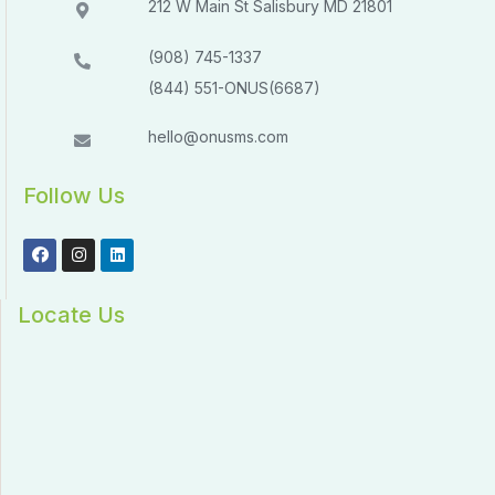
212 W Main St Salisbury MD 21801​​
(908) 745-1337
(844) 551-ONUS(6687)
hello@onusms.com
Follow Us
Locate Us