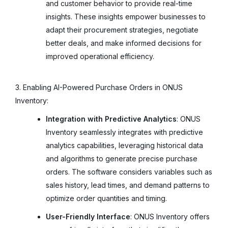
and customer behavior to provide real-time
insights. These insights empower businesses to
adapt their procurement strategies, negotiate
better deals, and make informed decisions for
improved operational efficiency.
3. Enabling AI-Powered Purchase Orders in ONUS
Inventory:
Integration with Predictive Analytics
: ONUS
Inventory seamlessly integrates with predictive
analytics capabilities, leveraging historical data
and algorithms to generate precise purchase
orders. The software considers variables such as
sales history, lead times, and demand patterns to
optimize order quantities and timing.
User-Friendly Interface
: ONUS Inventory offers