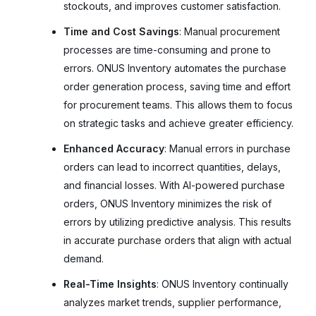
stockouts, and improves customer satisfaction.
Time and Cost Savings
: Manual procurement
processes are time-consuming and prone to
errors. ONUS Inventory automates the purchase
order generation process, saving time and effort
for procurement teams. This allows them to focus
on strategic tasks and achieve greater efficiency.
Enhanced Accuracy
: Manual errors in purchase
orders can lead to incorrect quantities, delays,
and financial losses. With AI-powered purchase
orders, ONUS Inventory minimizes the risk of
errors by utilizing predictive analysis. This results
in accurate purchase orders that align with actual
demand.
Real-Time Insights
: ONUS Inventory continually
analyzes market trends, supplier performance,