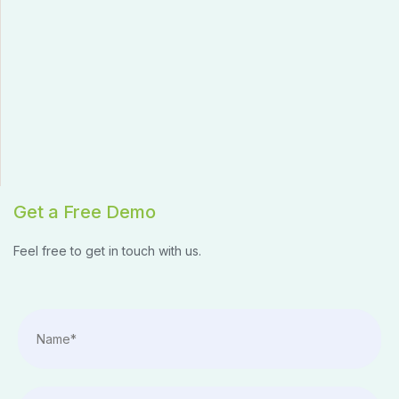
Get a Free Demo
Feel free to get in touch with us.