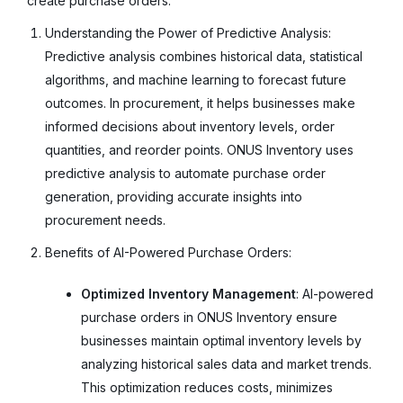
create purchase orders.
Understanding the Power of Predictive Analysis:
Predictive analysis combines historical data, statistical
algorithms, and machine learning to forecast future
outcomes. In procurement, it helps businesses make
informed decisions about inventory levels, order
quantities, and reorder points. ONUS Inventory uses
predictive analysis to automate purchase order
generation, providing accurate insights into
procurement needs.
Benefits of AI-Powered Purchase Orders:
Optimized Inventory Management
: AI-powered
purchase orders in ONUS Inventory ensure
businesses maintain optimal inventory levels by
analyzing historical sales data and market trends.
This optimization reduces costs, minimizes