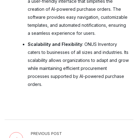
a user-friendly interface that simplifies the
creation of AI-powered purchase orders. The
software provides easy navigation, customizable
templates, and automated notifications, ensuring
a seamless experience for users.
Scalability and Flexibility
: ONUS Inventory
caters to businesses of all sizes and industries. Its
scalability allows organizations to adapt and grow
while maintaining efficient procurement
processes supported by AI-powered purchase
orders.
PREVIOUS POST