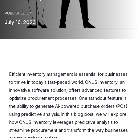
PUBLISHED ON:
July 16, 2023
Efficient inventory management is essential for businesses
to thrive in today’s fast-paced world. ONUS Inventory, an
innovative software solution, offers advanced features to
optimize procurement processes. One standout feature is
the ability to generate AI-powered purchase orders (POs)
using predictive analysis. In this blog post, we will explore
how ONUS Inventory leverages predictive analysis to
streamline procurement and transform the way businesses