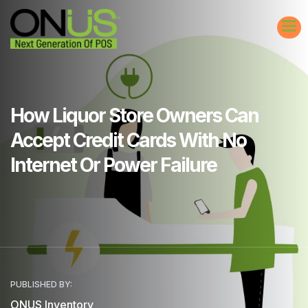
How Liquor Store Owners Can
Accept Credit Cards With No
Internet Or Power Failure
PUBLISHED BY:
ONUS Inventory