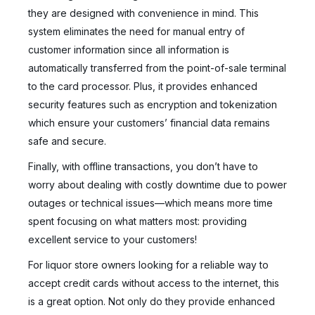
they are designed with convenience in mind. This
system eliminates the need for manual entry of
customer information since all information is
automatically transferred from the point-of-sale terminal
to the card processor. Plus, it provides enhanced
security features such as encryption and tokenization
which ensure your customers’ financial data remains
safe and secure.
Finally, with offline transactions, you don’t have to
worry about dealing with costly downtime due to power
outages or technical issues—which means more time
spent focusing on what matters most: providing
excellent service to your customers!
For liquor store owners looking for a reliable way to
accept credit cards without access to the internet, this
is a great option. Not only do they provide enhanced