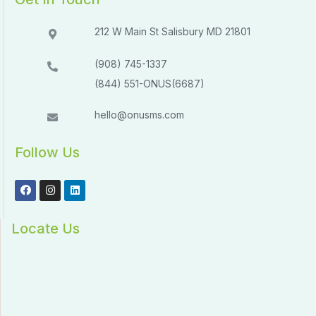
212 W Main St Salisbury MD 21801​​
(908) 745-1337
(844) 551-ONUS(6687)
hello@onusms.com
Follow Us
Locate Us