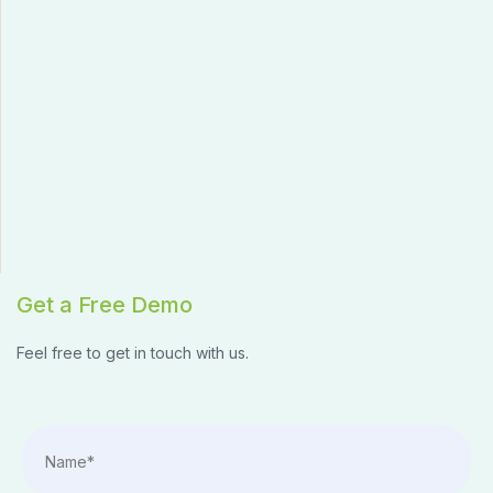
Get a Free Demo
Feel free to get in touch with us.