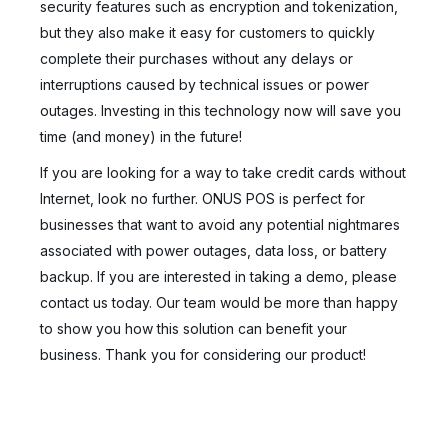
security features such as encryption and tokenization,
but they also make it easy for customers to quickly
complete their purchases without any delays or
interruptions caused by technical issues or power
outages. Investing in this technology now will save you
time (and money) in the future!
If you are looking for a way to take credit cards without
Internet, look no further. ONUS POS is perfect for
businesses that want to avoid any potential nightmares
associated with power outages, data loss, or battery
backup. If you are interested in taking a demo, please
contact us today. Our team would be more than happy
to show you how this solution can benefit your
business. Thank you for considering our product!