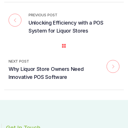
PREVIOUS POST
Unlocking Efficiency with a POS
System for Liquor Stores
NEXT POST
Why Liquor Store Owners Need
Innovative POS Software
Get In Touch