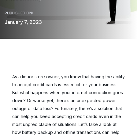
PUBLISHED ON:
January 7, 2023
As a liquor store owner, you know that having the ability
to accept credit cards is essential for your business.
But what happens when your internet connection goes
down? Or worse yet, there’s an unexpected power
outage or data loss? Fortunately, there’s a solution that
can help you keep accepting credit cards even in the
most unpredictable of situations. Let’s take a look at
how battery backup and offline transactions can help