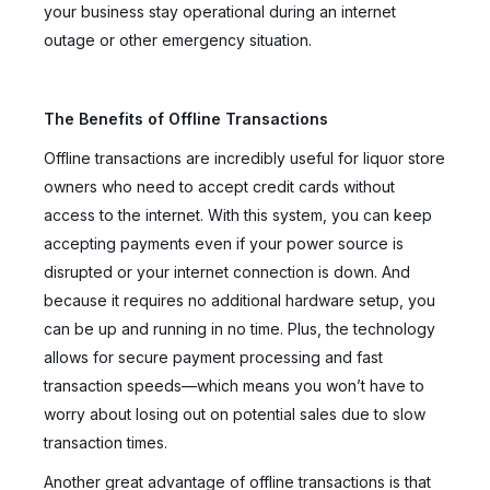
your business stay operational during an internet
outage or other emergency situation.
The Benefits of Offline Transactions
Offline transactions are incredibly useful for liquor store
owners who need to accept credit cards without
access to the internet. With this system, you can keep
accepting payments even if your power source is
disrupted or your internet connection is down. And
because it requires no additional hardware setup, you
can be up and running in no time. Plus, the technology
allows for secure payment processing and fast
transaction speeds—which means you won’t have to
worry about losing out on potential sales due to slow
transaction times.
Another great advantage of offline transactions is that