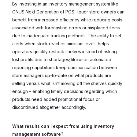
By investing in an inventory management system like
ONUS Next Generation of POS, liquor store owners can
benefit from increased efficiency while reducing costs
associated with forecasting errors or misplaced items
due to inadequate tracking methods. The ability to set
alerts when stock reaches minimum levels helps
operators quickly restock shelves instead of risking
lost profits due to shortages; likewise, automated
reporting capabilities keep communication between
store managers up-to-date on what products are
selling versus what isn’t moving off the shelves quickly
enough – enabling timely decisions regarding which
products need added promotional focus or
discontinued altogether accordingly.
What results can I expect from using inventory
management software?