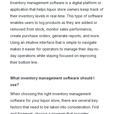
Inventory management software is a digital platform or
application that helps liquor store owners keep track of
their inventory levels in real-time. This type of software
enables users to log products as they are added or
removed from stock, monitor sales performance,
create purchase orders, generate reports, and more.
Using an intuitive interface that is simple to navigate
makes it easier for operators to manage their day-to-
day operations while staying focused on improving
their bottom line.
What inventory management software should I
use?
When choosing the right inventory management
software for your liquor store, there are several key
factors that need to be taken into consideration. First
and foremost, choose a program that provides