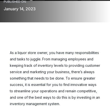
PUBLISHED ON:
January 14, 2023
As a liquor store owner, you have many responsibilities
and tasks to juggle. From managing employees and
keeping track of inventory levels to providing customer
service and marketing your business, there’s always
something that needs to be done. To ensure greater
success, it is essential for you to find innovative ways
to streamline your operations and remain competitive,
and one of the best ways to do this is by investing in an
inventory management system.