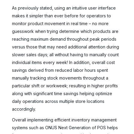
As previously stated, using an intuitive user interface
makes it simpler than ever before for operators to
monitor product movement in real time – no more
guesswork when trying determine which products are
reaching maximum demand throughout peak periods
versus those that may need additional attention during
slower sales days; all without having to manually count
individual items every week! In addition, overall cost
savings derived from reduced labor hours spent
manually tracking stock movements throughout a
particular shift or workweek; resulting in higher profits
along with significant time savings helping optimize
daily operations across multiple store locations
accordingly.
Overall implementing efficient inventory management
systems such as ONUS Next Generation of POS helps