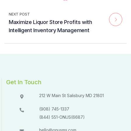
NEXT POST
Maximize Liquor Store Profits with
Intelligent Inventory Management
Get In Touch
212 W Main St Salisbury MD 21801​​
(908) 745-1337
(844) 551-ONUS(6687)
hello@onusms.com