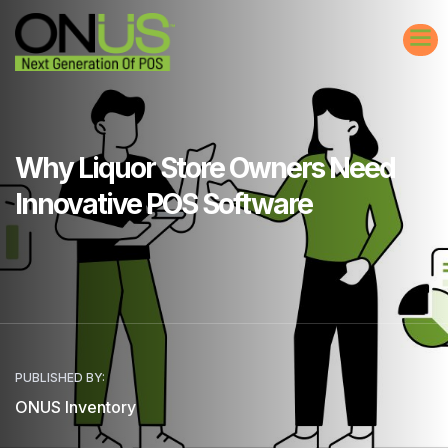
Why Liquor Store Owners Need
Innovative POS Software
PUBLISHED BY:
ONUS Inventory