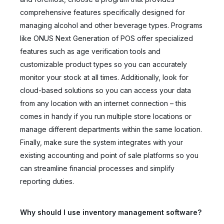
comprehensive features specifically designed for
managing alcohol and other beverage types. Programs
like ONUS Next Generation of POS offer specialized
features such as age verification tools and
customizable product types so you can accurately
monitor your stock at all times. Additionally, look for
cloud-based solutions so you can access your data
from any location with an internet connection – this
comes in handy if you run multiple store locations or
manage different departments within the same location.
Finally, make sure the system integrates with your
existing accounting and point of sale platforms so you
can streamline financial processes and simplify
reporting duties.
Why should I use inventory management software?