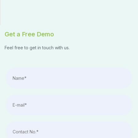
Get a Free Demo
Feel free to get in touch with us.