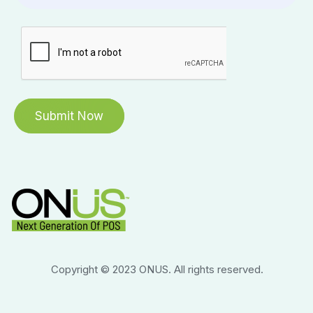
Copyright © 2023 ONUS. All rights reserved.