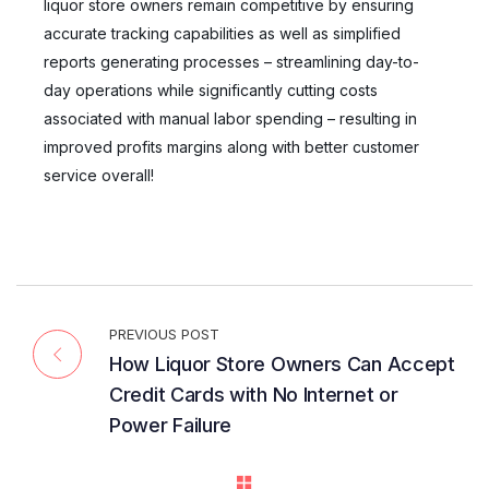
liquor store owners remain competitive by ensuring
accurate tracking capabilities as well as simplified
reports generating processes – streamlining day-to-
day operations while significantly cutting costs
associated with manual labor spending – resulting in
improved profits margins along with better customer
service overall!
PREVIOUS POST
How Liquor Store Owners Can Accept
Credit Cards with No Internet or
Power Failure