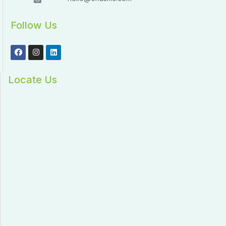
Follow Us
Locate Us